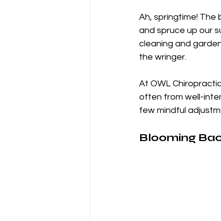
Ah, springtime! The 
and spruce up our su
cleaning and gardeni
the wringer. 
At OWL Chiropractic,
often from well-inte
few mindful adjustme
Blooming Back