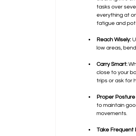
tasks over sever
everything at on
fatigue and pote
Reach Wisely:
 U
low areas, bend
Carry Smart:
 Wh
close to your bo
trips or ask for 
Proper Posture 
to maintain good
movements.
Take Frequent 