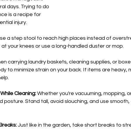
al days. Trying to do 
ce is a recipe for 
ntial injury.
se a step stool to reach high places instead of overstr
 at your knees or use a long-handled duster or mop.
en carrying laundry baskets, cleaning supplies, or boxe
dy to minimize strain on your back. If items are heavy, 
help.
While Cleaning:
 Whether you're vacuuming, mopping, or 
 posture. Stand tall, avoid slouching, and use smooth, 
Breaks:
 Just like in the garden, take short breaks to s