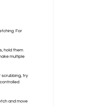
etching. For 
s, hold them 
make multiple 
scrubbing, try 
controlled 
tretch and move 