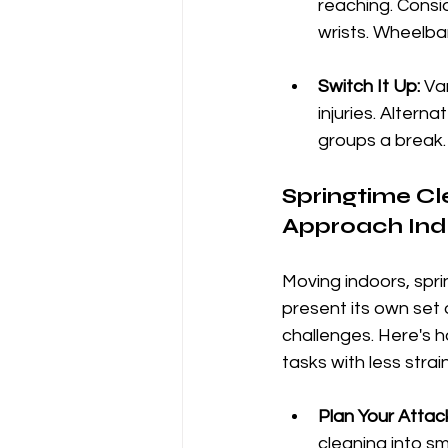
reaching. Consi
wrists. Wheelba
Switch It Up:
 Va
injuries. Altern
groups a break.
Springtime Cl
Approach Ind
Moving indoors, spri
present its own set
challenges. Here's h
tasks with less strain
Plan Your Attac
cleaning into s