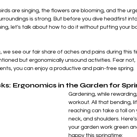
birds are singing, the flowers are blooming, and the urge
rroundings is strong. But before you dive headfirst into
ng, let's talk about how to do it without putting your 
 we see our fair share of aches and pains during this ti
ntioned but ergonomically unsound activities. Fear not, 
nts, you can enjoy a productive and pain-free spring.
s: Ergonomics in the Garden for Spr
Gardening, while rewarding,
workout. All that bending, li
reaching can take a toll on 
neck, and shoulders. Here'
your garden work green an
happy this springtime: