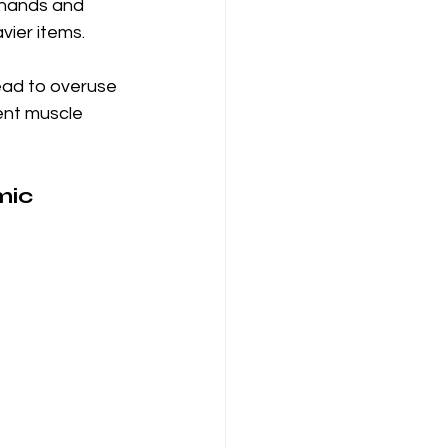
 hands and 
vier items.
ead to overuse 
ent muscle 
mic 