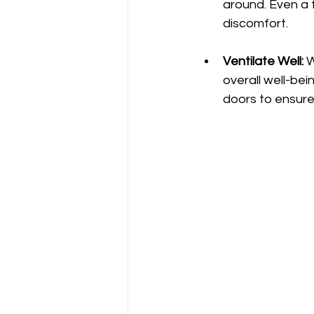
around. Even a 
discomfort.
Ventilate Well:
 
overall well-be
doors to ensure