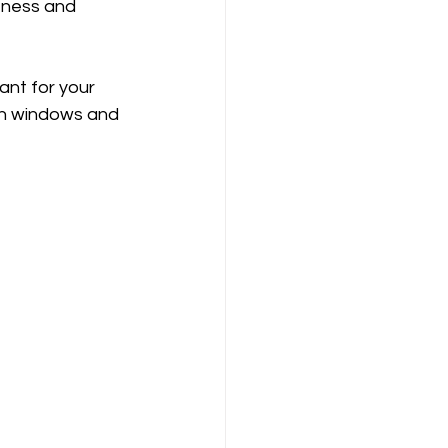
fness and 
ant for your 
pen windows and 