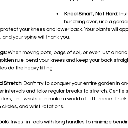
Kneel Smart, Not Hard:
 Ins
hunching over, use a garden
 protect your knees and lower back. Your plants will app
, and your spine will thank you.
egs:
 When moving pots, bags of soil, or even just a hand
lden rule: bend your knees and keep your back straigh
es do the heavy lifting.
 Stretch:
 Don't try to conquer your entire garden in on
er intervals and take regular breaks to stretch. Gentle 
lders, and wrists can make a world of difference. Think
ircles, and wrist rotations.
ools:
 Invest in tools with long handles to minimize bendi