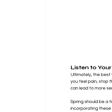
Listen to You
Ultimately, the best w
you feel pain, stop 
can lead to more se
Spring should be a t
incorporating these 