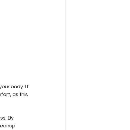
your body. If 
ort, as this 
ss. By 
leanup 