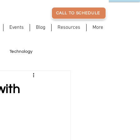
CALL TO SCHEDULE
Events
Blog
Resources
More
Technology
Posture
Patient Stories
with
Stress Management