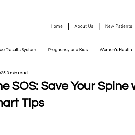
Home
About Us
New Patients
rce Results System
Pregnancy and Kids
Women's Health
025
3 min read
Nutrition
Allergies
Headaches
Men's Health
me SOS: Save Your Spine 
ormance
Healthy Habits
Chiropractic
Mental Health
art Tips