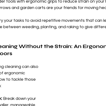
der tools with ergonomic grips to reduce strain on your
rrows and garden carts are your friends for moving hea
ry your tasks to avoid repetitive movements that can l
ate between weeding, planting, and raking to give differ
eaning Without the Strain: An Ergono
oors
ng cleaning can also 
 of ergonomic 
ow to tackle those 
:
k:
 Break down your 
maller, manageable 