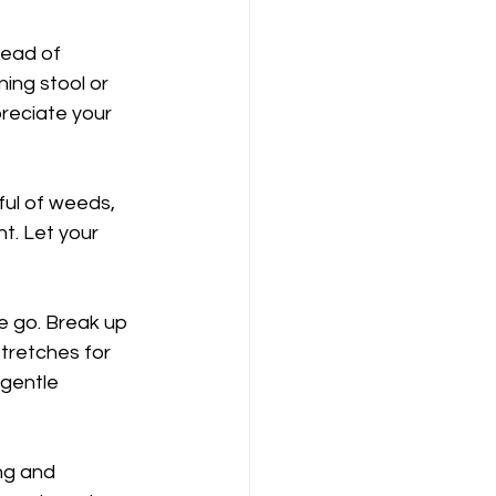
tead of 
ing stool or 
reciate your 
ful of weeds, 
t. Let your 
e go. Break up 
stretches for 
 gentle 
ng and 