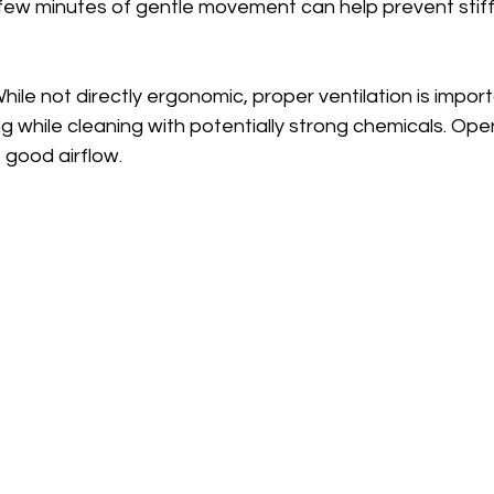
few minutes of gentle movement can help prevent stif
While not directly ergonomic, proper ventilation is import
ing while cleaning with potentially strong chemicals. O
 good airflow.