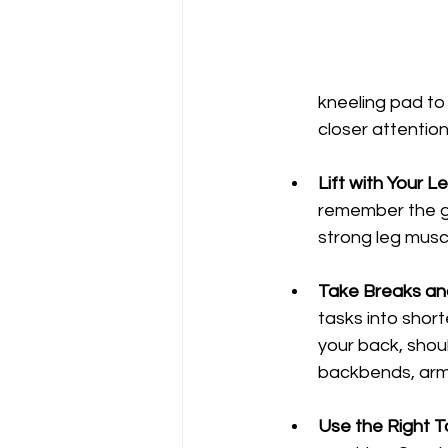
kneeling pad to
closer attention
Lift with Your L
remember the go
strong leg muscl
Take Breaks and
tasks into short
your back, shou
backbends, arm c
Use the Right T