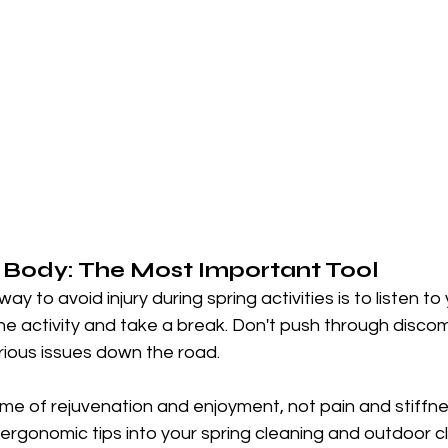
r Body: The Most Important Tool
ay to avoid injury during spring activities is to listen to 
the activity and take a break. Don't push through discomf
rious issues down the road.
ime of rejuvenation and enjoyment, not pain and stiffne
ergonomic tips into your spring cleaning and outdoor c