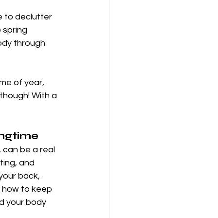
 to declutter 
 spring 
body through 
me of year, 
though! With a 
ingtime
 can be a real 
fting, and 
your back, 
s how to keep 
d your body 