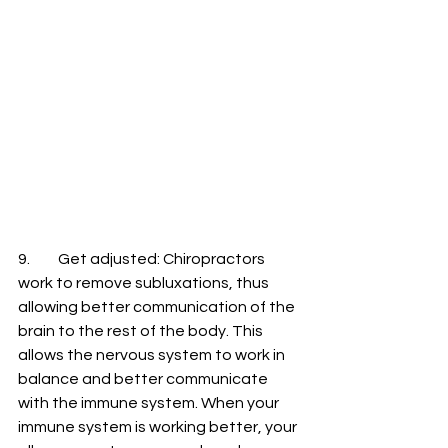
9.	Get adjusted: Chiropractors 
work to remove subluxations, thus 
allowing better communication of the 
brain to the rest of the body. This 
allows the nervous system to work in 
balance and better communicate 
with the immune system. When your 
immune system is working better, your 