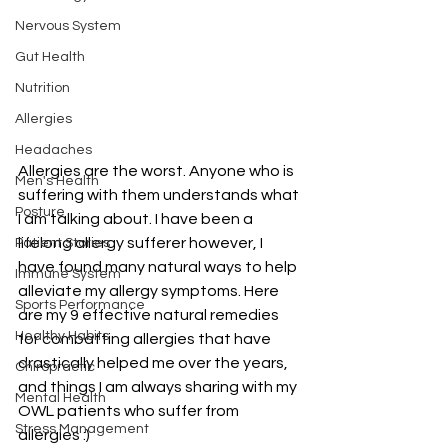
Nervous System
Gut Health
Nutrition
Allergies
Headaches
Allergies are the worst. Anyone who is 
Men's Health
suffering with them understands what 
Posture
I am talking about. I have been a 
lifelong allergy sufferer however, I 
Patient Stories
have found many natural ways to help 
Immune System
alleviate my allergy symptoms. Here 
Sports Performance
are my 
9 effective natural remedies 
Healthy Habits
for combatting allergies 
that have 
drastically helped me over the years, 
Chiropractic
and things I am always sharing with my 
Mental Health
OWL patients who suffer from 
Stress Management
allergies :)  