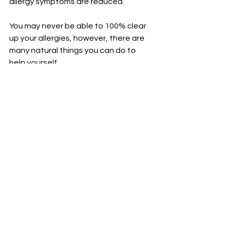
allergy symptoms are reduced. 
You may never be able to 100% clear 
up your allergies, however, there are 
many natural things you can do to 
help yourself. 
Remember the stronger and healthier 
you are the better able your body is 
going to be able to deal with stuff. I 
always tell my 
OWL patients
, we can 
always do more, but you can not do 
less. 
Try some of these natural ways 
before moving into more extreme 
things, and remember you never have 
to worry about WHOOs got your back, 
because OWL does. 