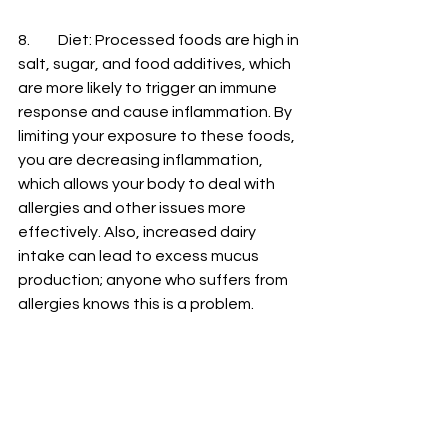
8.
	Diet
: Processed foods are high in 
salt, sugar, and food additives, which 
are more likely to trigger an immune 
response and cause inflammation. By 
limiting your exposure to these foods, 
you are decreasing inflammation, 
which allows your body to deal with 
allergies and other issues more 
effectively. Also, increased dairy 
intake can lead to excess mucus 
production; anyone who suffers from 
allergies knows this is a problem. 