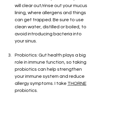
will clear out/rinse out your mucus 
lining, where allergens and things 
can get trapped. Be sure to use 
clean water, distilled or boiled, to 
avoid introducing bacteria into 
your sinus. 
Probiotics: Gut health plays a big 
role in immune function, so taking 
probiotics can help strengthen 
your immune system and reduce 
allergy symptoms. I take 
THORNE
probiotics. 