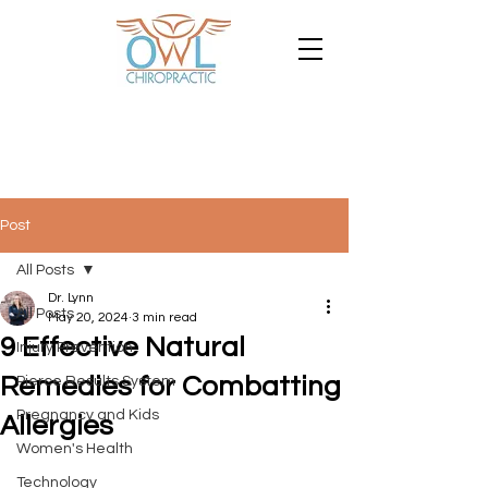
Post
All Posts
Dr. Lynn
All Posts
May 20, 2024
3 min read
9 Effective Natural
Injury Prevention
Remedies for Combatting
Pierce Results System
Pregnancy and Kids
Allergies
Women's Health
Technology