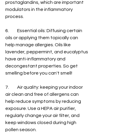
prostaglandins, which are important 
modulators in the inflammatory 
process. 
6.	Essential oils: Diffusing certain 
oils or applying them topically can 
help manage allergies. Oils like 
lavender, peppermint, and eucalyptus 
have anti-inflammatory and 
decongestant properties. So get 
smelling before you can't smell! 
7.	Air quality: keeping your indoor 
air clean and free of allergens can 
help reduce symptoms by reducing 
exposure. Use a HEPA air purifier, 
regularly change your air filter, and 
keep windows closed during high 
pollen season. 