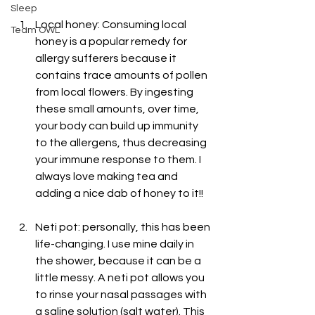
Sleep
Local honey: Consuming local 
Team OWL
honey is a popular remedy for 
allergy sufferers because it 
contains trace amounts of pollen 
from local flowers. By ingesting 
these small amounts, over time, 
your body can build up immunity 
to the allergens, thus decreasing 
your immune response to them. I 
always love making tea and 
adding a nice dab of honey to it!!
Neti pot: personally, this has been 
life-changing. I use mine daily in 
the shower, because it can be a 
little messy. A neti pot allows you 
to rinse your nasal passages with 
a saline solution (salt water). This 