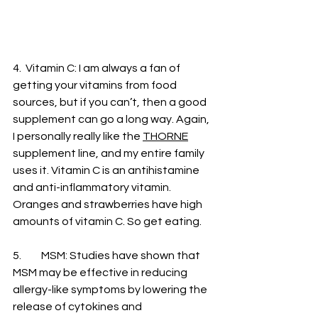
4.  Vitamin C: I am always a fan of 
getting your vitamins from food 
sources, but if you can’t, then a good 
supplement can go a long way. Again, 
I personally really like the 
THORNE
supplement line, and my entire family 
uses it. Vitamin C is an antihistamine 
and anti-inflammatory vitamin. 
Oranges and strawberries have high 
amounts of vitamin C. So get eating. 
5. 	MSM: Studies have shown that 
MSM may be effective in reducing 
allergy-like symptoms by lowering the 
release of cytokines and 