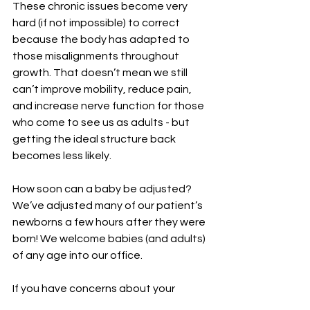
These chronic issues become very 
hard (if not impossible) to correct 
because the body has adapted to 
those misalignments throughout 
growth. That doesn’t mean we still 
can’t improve mobility, reduce pain, 
and increase nerve function for those 
who come to see us as adults - but 
getting the ideal structure back 
becomes less likely.  
How soon can a baby be adjusted? 
We’ve adjusted many of our patient’s 
newborns a few hours after they were 
born! We welcome babies (and adults) 
of any age into our office. 
If you have concerns about your 
baby's health or well-being, it's always 