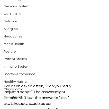
Nervous System
Gut Health
Nutrition
Allergies
Headaches
Men's Health
Posture
Patient Stories
Immune System
Sports Performance
Healthy Habits
I’ve been asked often, “Can you really 
Chiropractic
adjust a baby?” The answer might 
Mental Health
surprise you, but the answer is “Yes!”. 
Just like adults, babies can 
Stress Management