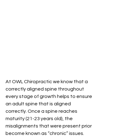
At OWL Chiropractic we know that a 
correctly aligned spine throughout 
every stage of growth helps to ensure 
an adult spine that is aligned 
correctly. Once a spine reaches 
maturity (21-23 years old), the 
misalignments that were present prior 
become known as “chronic” issues. 