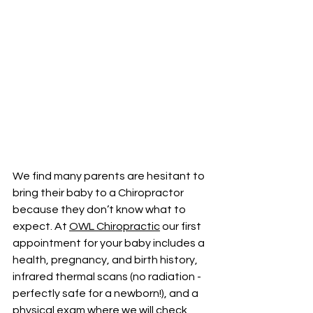
We find many parents are hesitant to 
bring their baby to a Chiropractor 
because they don’t know what to 
expect. At 
OWL Chiropractic
 our first 
appointment for your baby includes a 
health, pregnancy, and birth history, 
infrared thermal scans (no radiation - 
perfectly safe for a newborn!), and a 
physical exam where we will check 