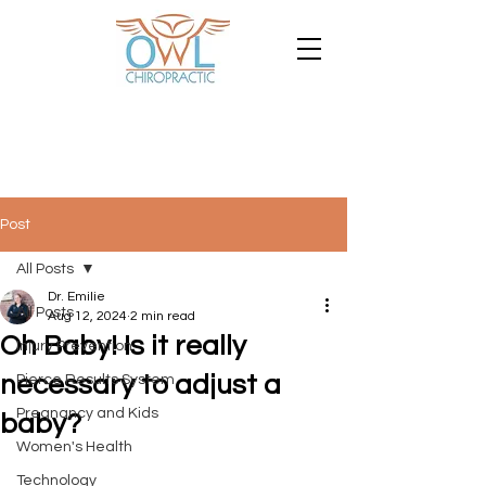
Post
All Posts
Dr. Emilie
All Posts
Aug 12, 2024
2 min read
Oh Baby! Is it really
Injury Prevention
necessary to adjust a
Pierce Results System
Pregnancy and Kids
baby?
Women's Health
Technology