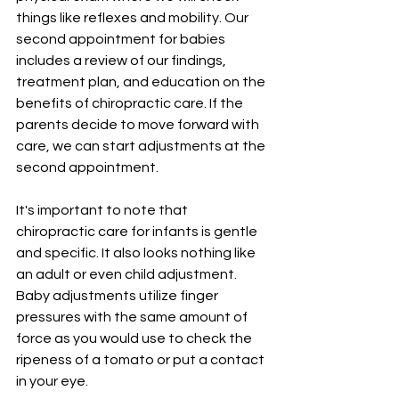
things like reflexes and mobility. Our 
second appointment for babies 
includes a review of our findings, 
treatment plan, and education on the 
benefits of chiropractic care. If the 
parents decide to move forward with 
care, we can start adjustments at the 
second appointment.   
It's important to note that 
chiropractic care for infants is gentle 
and specific. It also looks nothing like 
an adult or even child adjustment. 
Baby adjustments utilize finger 
pressures with the same amount of 
force as you would use to check the 
ripeness of a tomato or put a contact 
in your eye.  