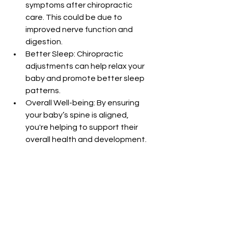
symptoms after chiropractic 
care. This could be due to 
improved nerve function and 
digestion.
Better Sleep: Chiropractic 
adjustments can help relax your 
baby and promote better sleep 
patterns.
Overall Well-being: By ensuring 
your baby’s spine is aligned, 
you're helping to support their 
overall health and development.