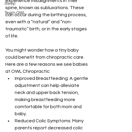
experience misalignments in their 
Sleep
spine, known as subluxations. These 
Team OWL
can occur during the birthing process, 
even with a “natural” and “non-
traumatic” birth, or in the early stages 
of life.  
You might wonder how a tiny baby 
could benefit from chiropractic care. 
Here are a few reasons we see babies 
at OWL Chiropractic:
Improved Breastfeeding: A gentle 
adjustment can help alleviate 
neck and upper back tension, 
making breastfeeding more 
comfortable for both mom and 
baby.
Reduced Colic Symptoms: Many 
parents report decreased colic 