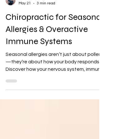
Dr. Lynn
May 21
3 min read
Chiropractic for Seasonal
Allergies & Overactive
Immune Systems
Seasonal allergies aren’t just about pollen
—they’re about how your body responds.
Discover how your nervous system, immune
regulation, and chiropractic care can help
reduce inflammation and improve allergy
symptoms naturally.