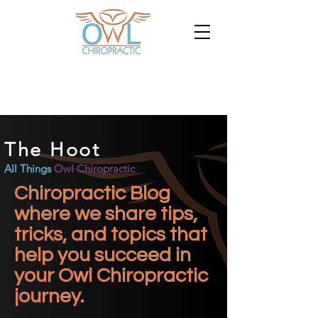
The Hoot
All Things
Owl Chiropractic
Chiropractic Blog
where we share tips,
tricks, and topics that
help you succeed in
your Owl Chiropractic
journey.