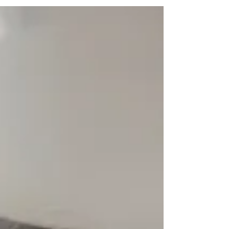
restore balance.