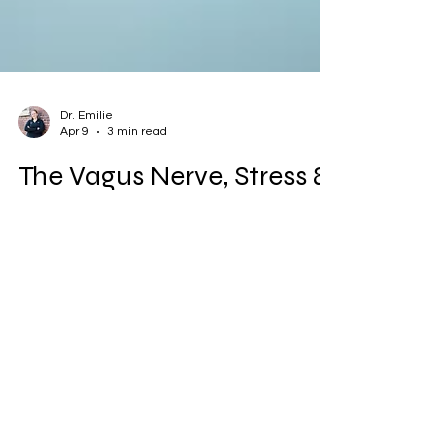
Dr. Emilie
Apr 9
3 min read
The Vagus Nerve, Stress &
Hormone Chaos: Why
Nervous System Care
Matters
Chronic stress can keep your body stuck in
fight-or-flight mode, disrupting the vagus
nerve and throwing hormones out of