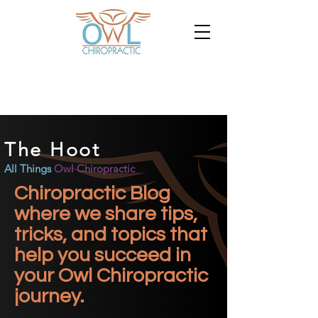
The Hoot
All Things
Owl Chiropractic
Chiropractic Blog
where we share tips,
tricks, and topics that
help you succeed in
your Owl Chiropractic
journey.