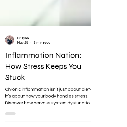
Dr. Lynn
May 28
3 min read
Inflammation Nation:
How Stress Keeps You
Stuck
Chronic inflammation isn’t just about diet—
it’s about how your body handles stress.
Discover how nervous system dysfunction
keeps you stuck in the stress–inflammation
cycle and how chiropractic care can help