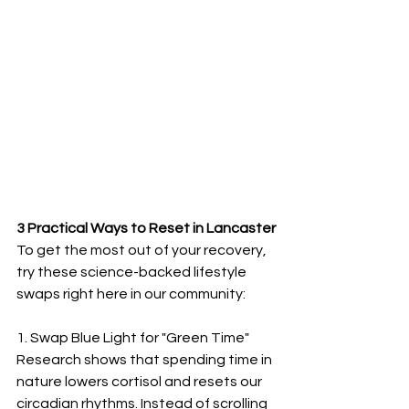
3 Practical Ways to Reset in Lancaster
To get the most out of your recovery, 
try these science-backed lifestyle 
swaps right here in our community:
1. Swap Blue Light for "Green Time"
Research shows that spending time in 
nature lowers cortisol and resets our 
circadian rhythms. Instead of scrolling 