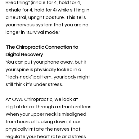
Breathing" (inhale for 4, hold for 4, 
exhale for 4, hold for 4) while sitting in 
a neutral, upright posture. This tells 
your nervous system that you are no 
longer in "survival mode."
The Chiropractic Connection to 
Digital Recovery
You can put your phone away, but if 
your spine is physically locked in a 
"tech-neck" pattern, your body might 
still think it’s under stress.
At OWL Chiropractic, we look at 
digital detox through a structural lens. 
When your upper neck is misaligned 
from hours of looking down, it can 
physically irritate the nerves that 
regulate your heart rate and stress 