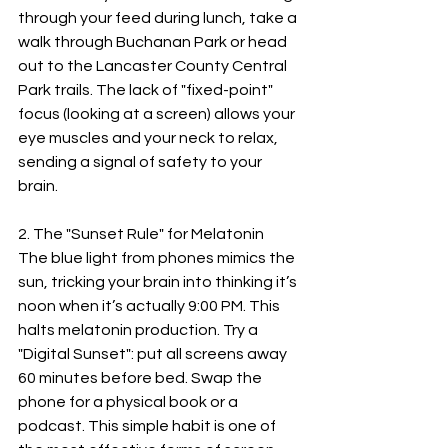
through your feed during lunch, take a 
walk through Buchanan Park or head 
out to the Lancaster County Central 
Park trails. The lack of "fixed-point" 
focus (looking at a screen) allows your 
eye muscles and your neck to relax, 
sending a signal of safety to your 
brain.
2. The "Sunset Rule" for Melatonin
The blue light from phones mimics the 
sun, tricking your brain into thinking it’s 
noon when it’s actually 9:00 PM. This 
halts melatonin production. Try a 
"Digital Sunset": put all screens away 
60 minutes before bed. Swap the 
phone for a physical book or a 
podcast. This simple habit is one of 