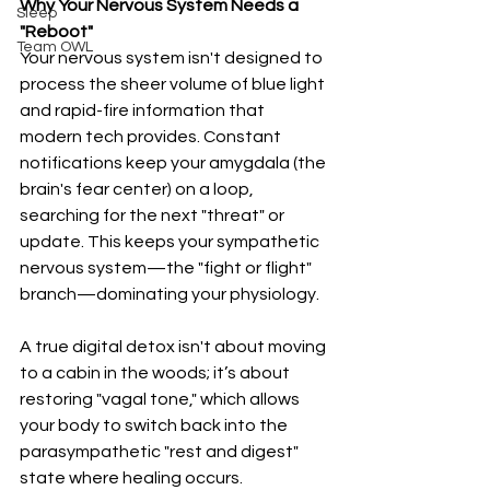
Why Your Nervous System Needs a 
Sleep
"Reboot"
Team OWL
Your nervous system isn't designed to 
process the sheer volume of blue light 
and rapid-fire information that 
modern tech provides. Constant 
notifications keep your amygdala (the 
brain's fear center) on a loop, 
searching for the next "threat" or 
update. This keeps your sympathetic 
nervous system—the "fight or flight" 
branch—dominating your physiology.
A true digital detox isn't about moving 
to a cabin in the woods; it’s about 
restoring "vagal tone," which allows 
your body to switch back into the 
parasympathetic "rest and digest" 
state where healing occurs.