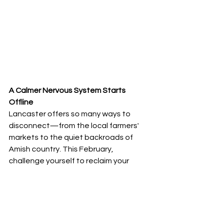
A Calmer Nervous System Starts 
Offline
Lancaster offers so many ways to 
disconnect—from the local farmers' 
markets to the quiet backroads of 
Amish country. This February, 
challenge yourself to reclaim your 
attention and your health. Your 
nervous system is the most complex 
technology you will ever own; make 
sure you’re giving it the maintenance 