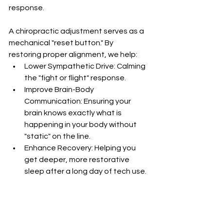
response.
A chiropractic adjustment serves as a 
mechanical "reset button." By 
restoring proper alignment, we help:
Lower Sympathetic Drive: Calming 
the "fight or flight" response.
Improve Brain-Body 
Communication: Ensuring your 
brain knows exactly what is 
happening in your body without 
"static" on the line.
Enhance Recovery: Helping you 
get deeper, more restorative 
sleep after a long day of tech use.