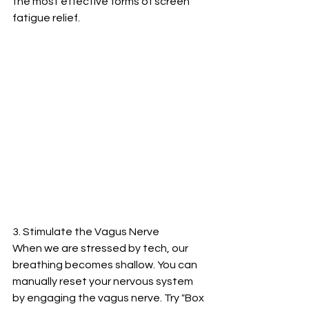
the most effective forms of screen 
fatigue relief.
3. Stimulate the Vagus Nerve
When we are stressed by tech, our 
breathing becomes shallow. You can 
manually reset your nervous system 
by engaging the vagus nerve. Try "Box 