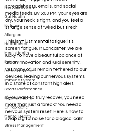
spreadsheets, emails, and social 
Nervous System
media feeds. By 5:00 PM, your eyes are 
Gut Health
dry, your neck is tight, and you feel a 
Nutrition
strange sense of "wired but tired."
Allergies
This isn't just mental fatigue; it’s 
Headaches
screen fatigue. In Lancaster, we are 
Men's Health
lucky to have a beautiful balance of 
Posture
urban innovation and rural serenity, 
yet many of us remain tethered to our 
Patient Stories
devices, leaving our nervous systems 
Immune System
in a state of constant high alert.
Sports Performance
If you want to truly recover, you need 
Healthy Habits
more than just a "break." You need a 
Chiropractic
nervous system reset. Here is how to 
Mental Health
swap digital noise for biological calm.
Stress Management