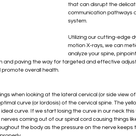
that can disrupt the delicat
communication pathways of
system. 
Utilizing our cutting-edge d
motion X-rays, we can meti
analyze your spine, pinpoint
n and paving the way for targeted and effective adjus
 promote overall health.
ngs when looking at the lateral cervical (or side view of
optimal curve (or lordosis) of the cervical spine. The yell
deal curve. If we start losing the curve in our neck this w
nerves coming out of our spinal cord causing things like
oughout the body as the pressure on the nerve keeps 
roperly. 