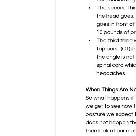
The second thing
the head goes. I
goes in front of
10 pounds of pr
The third thing w
top bone (C1) in
the angle is no
spinal cord whi
headaches. 
When Things Are N
So what happens if t
we get to see how th
posture we expect th
does not happen the
then look at our mot