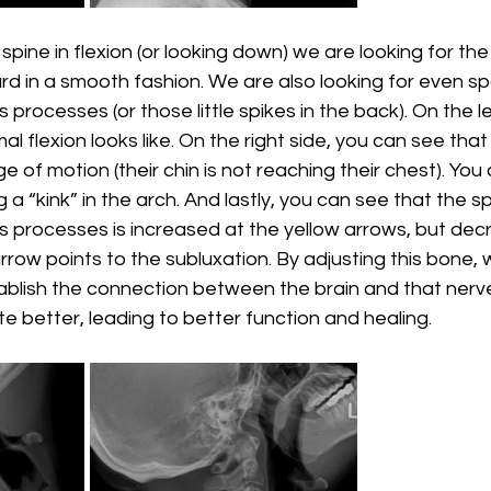
spine in flexion (or looking down) we are looking for the
d in a smooth fashion. We are also looking for even sp
rocesses (or those little spikes in the back). On the le
l flexion looks like. On the right side, you can see that
e of motion (their chin is not reaching their chest). You
g a “kink” in the arch. And lastly, you can see that the s
 processes is increased at the yellow arrows, but dec
row points to the subluxation. By adjusting this bone, w
tablish the connection between the brain and that nerve
better, leading to better function and healing. 