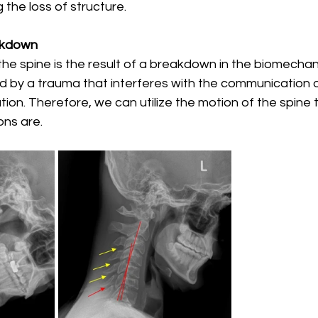
 the loss of structure. 
akdown
 the spine is the result of a breakdown in the biomechani
 by a trauma that interferes with the communication o
ion. Therefore, we can utilize the motion of the spine t
ns are. 