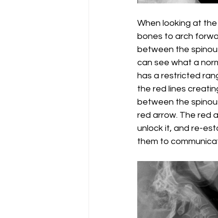
When looking at the 
bones to arch forwar
between the spinous p
can see what a norma
has a restricted rang
the red lines creatin
between the spinous
red arrow. The red ar
unlock it, and re-es
them to communicate 