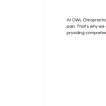
At OWL Chiropractic
pain. That's why we 
providing comprehen