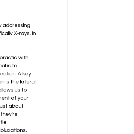
y addressing 
ically X-rays, in 
ractic with 
al is to 
nction. A key 
 is the lateral 
allows us to 
ment of your 
just about 
they're 
tle 
bluxations, 