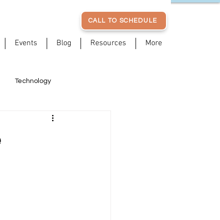
CALL TO SCHEDULE
Events
Blog
Resources
More
Technology
Posture
Patient Stories
e
Stress Management