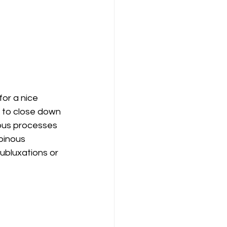
for a nice 
 to close down 
nous processes 
pinous 
ubluxations or 