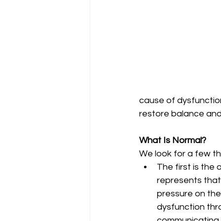
cause of dysfunctio
restore balance and
What Is Normal?
We look for a few thi
The first is the 
represents that i
pressure on the 
dysfunction thr
communicating p