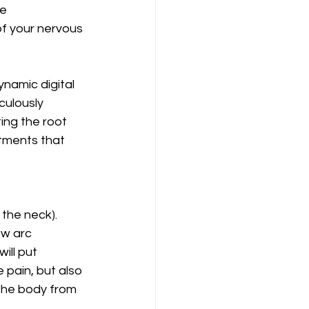
e 
 your nervous 
ynamic digital 
culously 
ing the root 
tments that 
 the neck). 
ow arc 
ill put 
 pain, but also 
the body from 