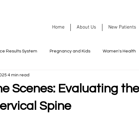
Home
About Us
New Patients
rce Results System
Pregnancy and Kids
Women's Health
2025
4 min read
Nutrition
Allergies
Headaches
Men's Health
he Scenes: Evaluating th
ormance
Healthy Habits
Chiropractic
Mental Health
ervical Spine