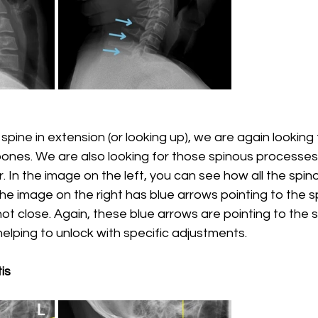
pine in extension (or looking up), we are again looking 
bones. We are also looking for those spinous processes
. In the image on the left, you can see how all the spi
he image on the right has blue arrows pointing to the s
ot close. Again, these blue arrows are pointing to the s
lping to unlock with specific adjustments. 
is