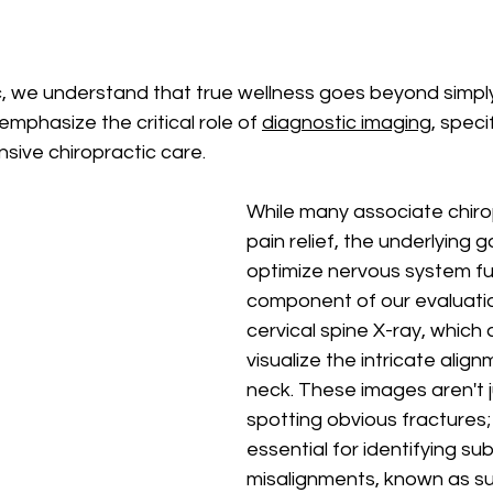
, we understand that true wellness goes beyond simpl
emphasize the critical role of 
diagnostic imaging
, specif
sive chiropractic care. 
While many associate chirop
pain relief, the underlying go
optimize nervous system fu
component of our evaluation
cervical spine X-ray, which 
visualize the intricate align
neck. These images aren't 
spotting obvious fractures; 
essential for identifying sub
misalignments, known as su