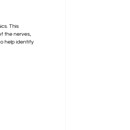
cs. This 
f the nerves, 
o help identify 