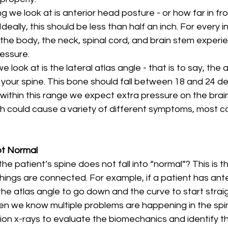
 we look at is anterior head posture - or how far in fr
deally, this should be less than half an inch. For every 
 the body, the neck, spinal cord, and brain stem experi
essure. 
e look at is the lateral atlas angle - that is to say, the 
 your spine. This bone should fall between 18 and 24 deg
t within this range we expect extra pressure on the bra
ch could cause a variety of different symptoms, most 
ot Normal
he patient’s spine does not fall into “normal”? This is t
ings are connected. For example, if a patient has ante
e atlas angle to go down and the curve to start straight
n we know multiple problems are happening in the spi
ion x-rays to evaluate the biomechanics and identify th