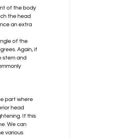
ont of the body 
inch the head 
ence an extra 
angle of the 
rees. Again, if 
in stem and 
commonly 
he part where 
rior head 
ening. If this 
ne. We can 
e various 