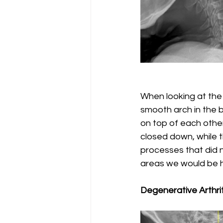
When looking at the s
smooth arch in the 
on top of each other
closed down, while t
processes that did n
areas we would be he
Degenerative Arthrit