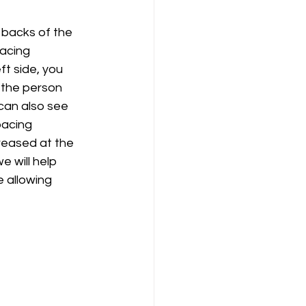
 backs of the 
acing 
ft side, you 
 the person 
 can also see 
pacing 
reased at the 
e will help 
 allowing 