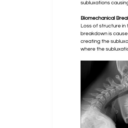
subluxations causing
Biomechanical Bre
Loss of structure in
breakdown is caused
creating the subluxat
where the subluxatio