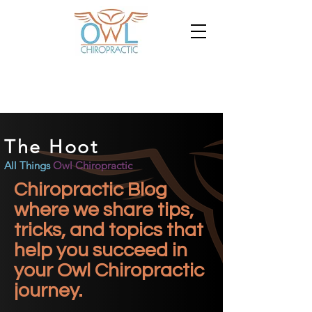
The Hoot
All Things
Owl Chiropractic
Chiropractic Blog
where we share tips,
tricks, and topics that
help you succeed in
your Owl Chiropractic
journey.