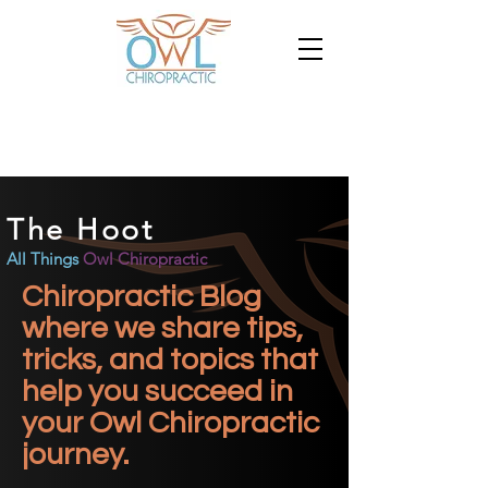
The Hoot
All Things
Owl Chiropractic
Chiropractic Blog
where we share tips,
tricks, and topics that
help you succeed in
your Owl Chiropractic
journey.