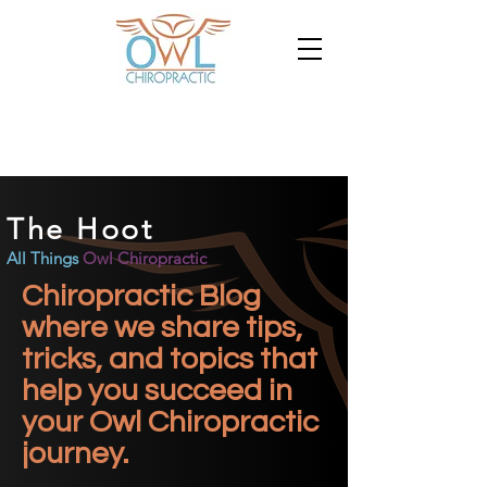
The Hoot
All Things
Owl Chiropractic
Chiropractic Blog
where we share tips,
tricks, and topics that
help you succeed in
your Owl Chiropractic
journey.