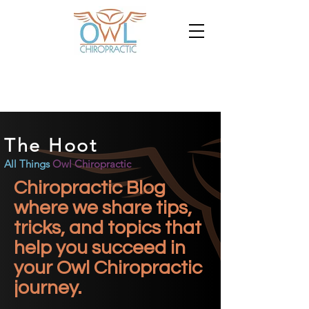
The Hoot
All Things
Owl Chiropractic
Chiropractic Blog
where we share tips,
tricks, and topics that
help you succeed in
your Owl Chiropractic
journey.