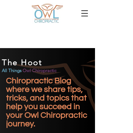
The Hoot
All Things
Owl Chiropractic
Chiropractic Blog
where we share tips,
tricks, and topics that
help you succeed in
your Owl Chiropractic
journey.