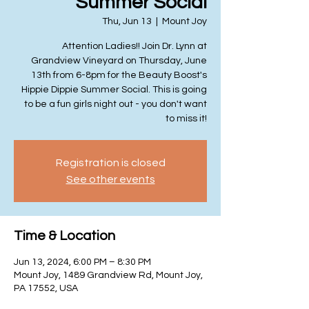
Summer Social
Thu, Jun 13
  |  
Mount Joy
Attention Ladies!! Join Dr. Lynn at
Grandview Vineyard on Thursday, June
13th from 6-8pm for the Beauty Boost's
Hippie Dippie Summer Social. This is going
to be a fun girls night out - you don't want
to miss it!
Registration is closed
See other events
Time & Location
Jun 13, 2024, 6:00 PM – 8:30 PM
Mount Joy, 1489 Grandview Rd, Mount Joy,
PA 17552, USA