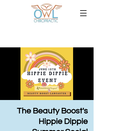
The Beauty Boost's
Hippie Dippie