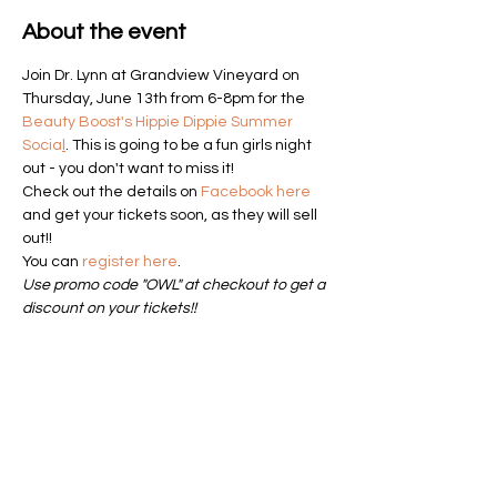
About the event
Join Dr. Lynn at Grandview Vineyard on 
Thursday, June 13th from 6-8pm for the 
Beauty Boost's Hippie Dippie Summer 
Socia
l
. This is going to be a fun girls night 
out - you don't want to miss it!
Check out the details on 
Facebook here
and get your tickets soon, as they will sell 
out!! 
You can 
register here
. 
Use promo code "OWL" at checkout to get a 
discount on your tickets!!