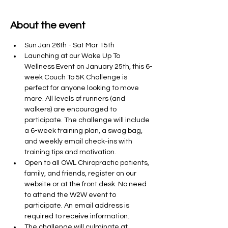
About the event
Sun Jan 26th - Sat Mar 15th 
Launching at our Wake Up To 
Wellness Event on January 25th, this 6-
week Couch To 5K Challenge is 
perfect for anyone looking to move 
more. All levels of runners (and 
walkers) are encouraged to 
participate. The challenge will include 
a 6-week training plan, a swag bag, 
and weekly email check-ins with 
training tips and motivation. 
Open to all OWL Chiropractic patients, 
family, and friends, register on our 
website or at the front desk. No need 
to attend the W2W event to 
participate. An email address is 
required to receive information. 
The challenge will culminate at 