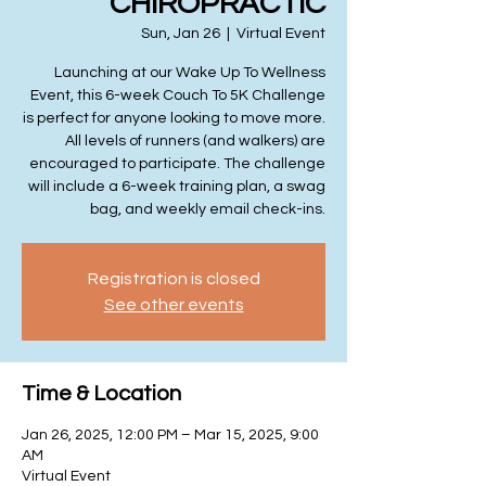
CHIROPRACTIC
Sun, Jan 26
  |  
Virtual Event
Launching at our Wake Up To Wellness
Event, this 6-week Couch To 5K Challenge
is perfect for anyone looking to move more.
All levels of runners (and walkers) are
encouraged to participate. The challenge
will include a 6-week training plan, a swag
bag, and weekly email check-ins.
Registration is closed
See other events
Time & Location
Jan 26, 2025, 12:00 PM – Mar 15, 2025, 9:00
AM
Virtual Event