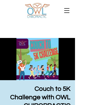
Couch to 5K
Challenge with OWL