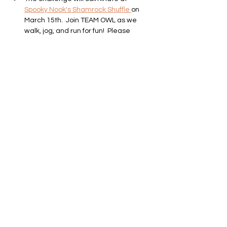
Spooky Nook's Shamrock Shuffle 
on 
March 15th.  Join TEAM OWL as we 
walk, jog, and run for fun!  Please 
register at the link provided below if 
you want to join us!
Shamrock Shuffle
Sat Mar 15th, 10am @ Spooky Nook
Show More
SUBSCRIBE TO OUR NEWSLETTER!